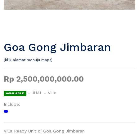
Goa Gong Jimbaran
(klik alamat menuju maps)
Rp 2,500,000,000.00
- JUAL - Villa
AVAILABLE
Include:
Villa Ready Unit di Goa Gong Jimbaran