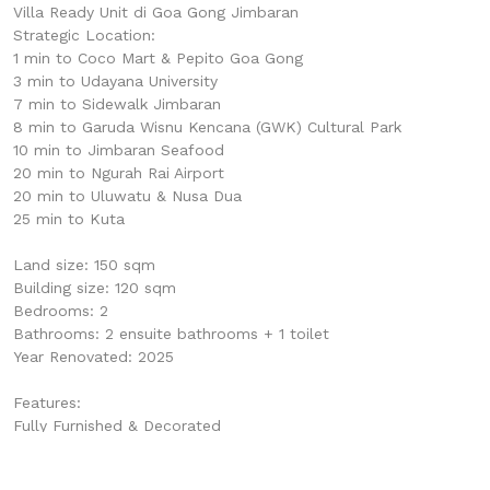
Villa Ready Unit di Goa Gong Jimbaran
Strategic Location:
1 min to Coco Mart & Pepito Goa Gong
3 min to Udayana University
7 min to Sidewalk Jimbaran
8 min to Garuda Wisnu Kencana (GWK) Cultural Park
10 min to Jimbaran Seafood
20 min to Ngurah Rai Airport
20 min to Uluwatu & Nusa Dua
25 min to Kuta
Land size: 150 sqm
Building size: 120 sqm
Bedrooms: 2
Bathrooms: 2 ensuite bathrooms + 1 toilet
Year Renovated: 2025
Features:
Fully Furnished & Decorated
1 Master Bedroom with Walk In Wardrobe & En-suite
Bathroom