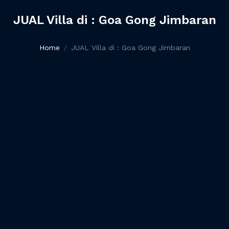
JUAL Villa di : Goa Gong Jimbaran
Home
JUAL Villa di : Goa Gong Jimbaran