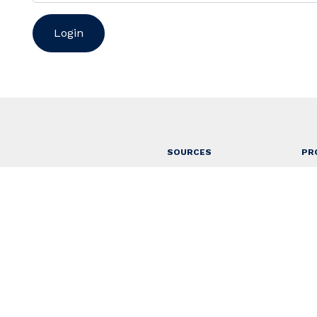
SOURCES
PR
About
Ap
Contact
Ho
Access
Ru
r Selatan, Bali
Ru
Ta
Vil
Gu