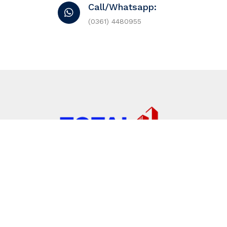
Call/Whatsapp:
(0361) 4480955
Jalan Tukad Balian No, 556, Sidakarya. Denpasa
(0361) 4480955
totalproperty@gmail.com