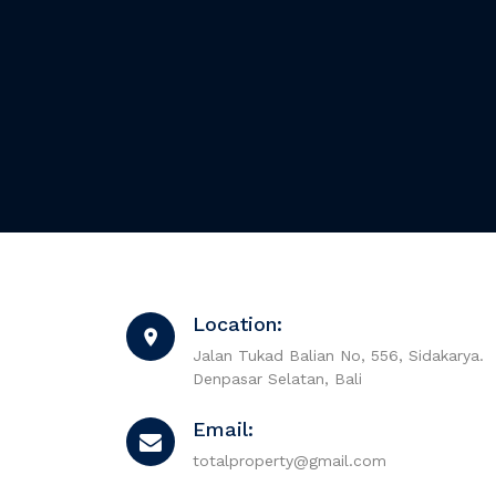
Location:
Jalan Tukad Balian No, 556, Sidakarya.
Denpasar Selatan, Bali
Email:
totalproperty@gmail.com