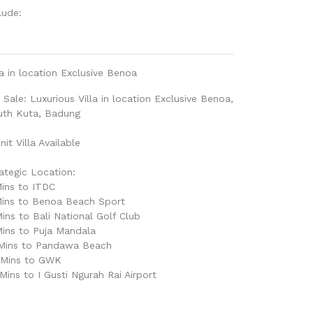
lude:
la in location Exclusive Benoa
 Sale: Luxurious Villa in location Exclusive Benoa,
uth Kuta, Badung
nit Villa Available
ategic Location:
ins to ITDC
Mins to Benoa Beach Sport
ins to Bali National Golf Club
ins to Puja Mandala
 Mins to Pandawa Beach
 Mins to GWK
Mins to I Gusti Ngurah Rai Airport