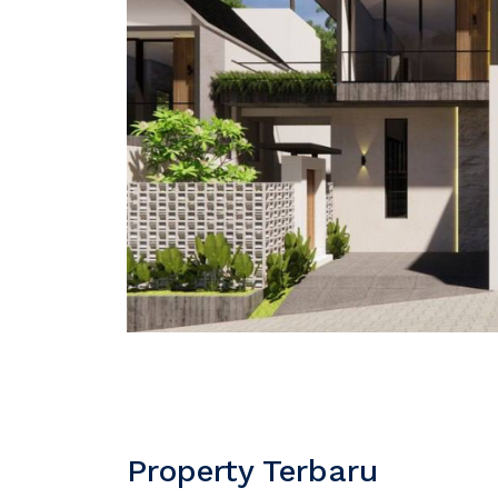
Property Terbaru