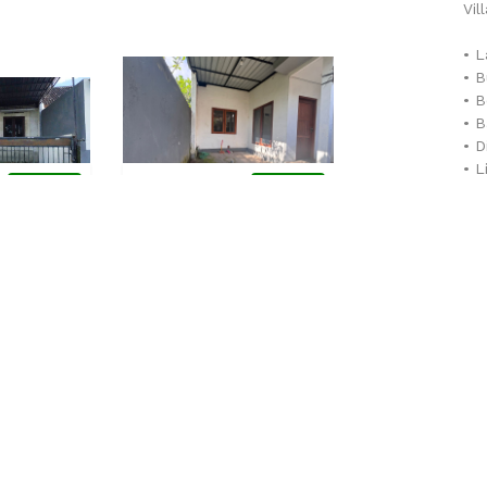
Vil
• L
• B
• 
• 
• 
• L
0
Rp 735,000,000.00
Rp
AVAILABLE
AVAILABLE
• F
2,475,000,000.00
Sibang, Abiansemal
• C
Ungasan, Kuta Se
JUAL
Rumah - JUAL
Villa - JU
Str
-
Se
the
Lihat Detail
Lihat Detail
mor
be 