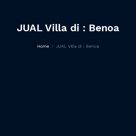
JUAL Villa di : Benoa
Home
JUAL Villa di : Benoa