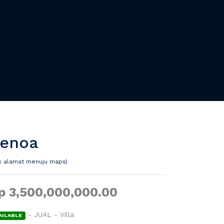
enoa
ik alamat menuju maps)
p 3,500,000,000.00
- JUAL - Villa
AILABLE