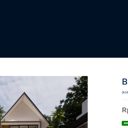
B
(kl
R
AV