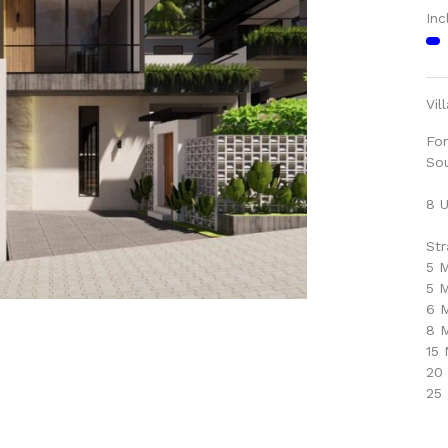
Inc
Vil
For
So
8 U
Str
5 M
5 
6 M
8 M
15
20
25 