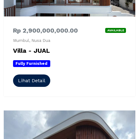
Rp 2,900,000,000.00
AVAILABLE
Mumbul, Nusa Dua
Villa - JUAL
Fully Furnished
Lihat Detail