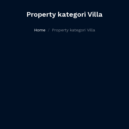
Property kategori Villa
Home
Property kategori Villa