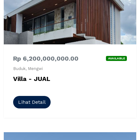
Rp 6,200,000,000.00
AVAILABLE
Buduk, Mengwi
Villa - JUAL
Lihat Detail