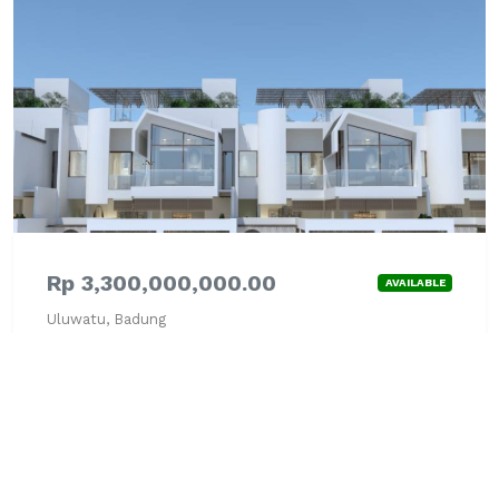
Rp 3,300,000,000.00
AVAILABLE
Uluwatu, Badung
Villa - JUAL
Fully Furnished
Lihat Detail