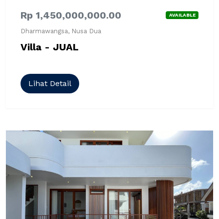
Rp 1,450,000,000.00
AVAILABLE
Dharmawangsa, Nusa Dua
Villa - JUAL
Lihat Detail